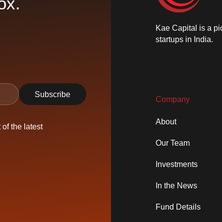
ox.
Kae Capital is a pi
startups in India.
Company
About
of the latest
Our Team
Investments
In the News
Fund Details