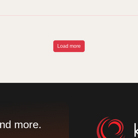
Load more
nd more.