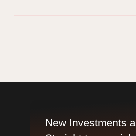
New Investments a