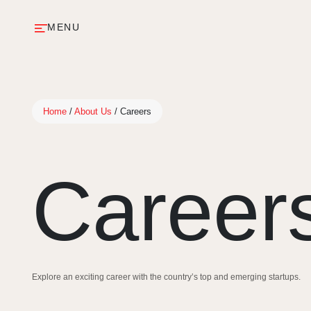
MENU
Home
/
About Us
/
Careers
Career
Explore an exciting career with the country’s top and emerging startups.