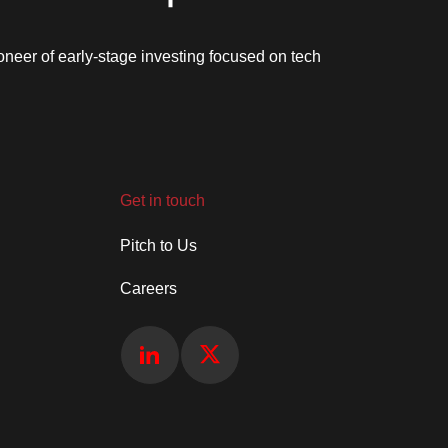
oneer of early-stage investing focused on tech
Get in touch
Pitch to Us
Careers