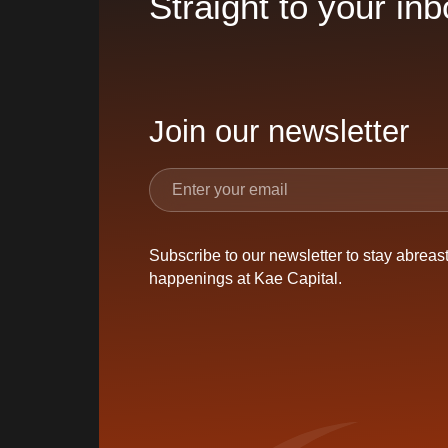
Straight to your inb
Join our newsletter
Subscribe to our newsletter to stay abreast 
happenings at Kae Capital.