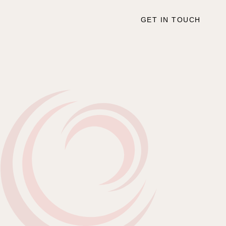
GET IN TOUCH