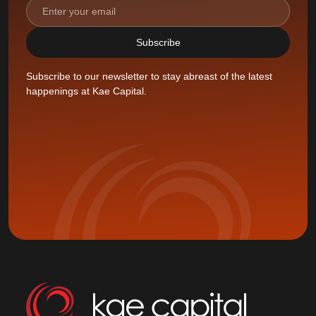
Subscribe to our newsletter to stay abreast of the latest
happenings at Kae Capital.