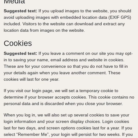
Media
Suggested text:
If you upload images to the website, you should
avoid uploading images with embedded location data (EXIF GPS)
included. Visitors to the website can download and extract any
location data from images on the website.
Cookies
Suggested text:
If you leave a comment on our site you may opt-
in to saving your name, email address and website in cookies.
These are for your convenience so that you do not have to fill in
your details again when you leave another comment. These
cookies will last for one year.
If you visit our login page, we will set a temporary cookie to
determine if your browser accepts cookies. This cookie contains no
personal data and is discarded when you close your browser.
When you log in, we will also set up several cookies to save your
login information and your screen display choices. Login cookies
last for two days, and screen options cookies last for a year. If you
select “Remember Me”, your login will persist for two weeks. If you