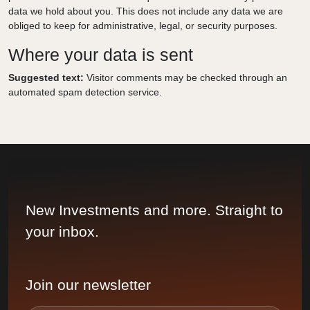
data we hold about you. This does not include any data we are
obliged to keep for administrative, legal, or security purposes.
Where your data is sent
Suggested text:
Visitor comments may be checked through an
automated spam detection service.
New Investments and more. Straight to
your inbox.
Join our newsletter