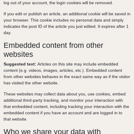
log out of your account, the login cookies will be removed.
If you edit or publish an article, an additional cookie will be saved in
your browser. This cookie includes no personal data and simply
indicates the post ID of the article you just edited. It expires after 1
day.
Embedded content from other
websites
Suggested text:
Articles on this site may include embedded
content (e.g. videos, images, articles, etc.). Embedded content
from other websites behaves in the exact same way as if the visitor
has visited the other website.
These websites may collect data about you, use cookies, embed
additional third-party tracking, and monitor your interaction with
that embedded content, including tracking your interaction with the
embedded content if you have an account and are logged in to
that website.
Who we share your data with