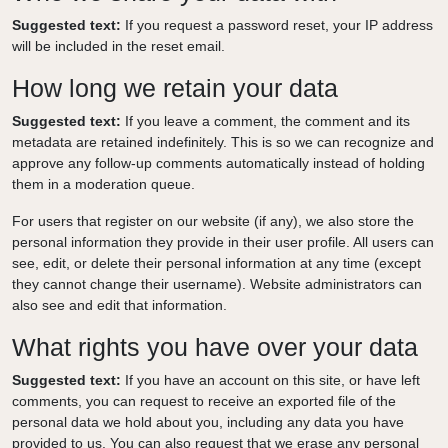
Suggested text:
If you request a password reset, your IP address
will be included in the reset email.
How long we retain your data
Suggested text:
If you leave a comment, the comment and its
metadata are retained indefinitely. This is so we can recognize and
approve any follow-up comments automatically instead of holding
them in a moderation queue.
For users that register on our website (if any), we also store the
personal information they provide in their user profile. All users can
see, edit, or delete their personal information at any time (except
they cannot change their username). Website administrators can
also see and edit that information.
What rights you have over your data
Suggested text:
If you have an account on this site, or have left
comments, you can request to receive an exported file of the
personal data we hold about you, including any data you have
provided to us. You can also request that we erase any personal