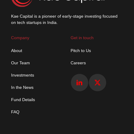
Kae Capital is a pioneer of early-stage investing focused
on tech startups in India.
Company
Get in touch
About
Pitch to Us
Our Team
Careers
Investments
In the News
Fund Details
FAQ