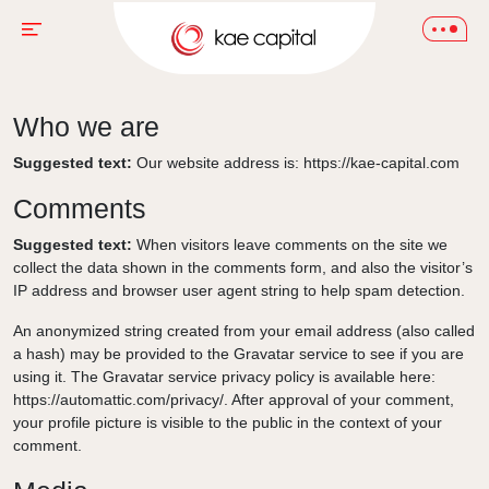
Who we are
Suggested text:
Our website address is: https://kae-capital.com
Comments
Suggested text:
When visitors leave comments on the site we
collect the data shown in the comments form, and also the visitor’s
IP address and browser user agent string to help spam detection.
An anonymized string created from your email address (also called
a hash) may be provided to the Gravatar service to see if you are
using it. The Gravatar service privacy policy is available here:
https://automattic.com/privacy/. After approval of your comment,
your profile picture is visible to the public in the context of your
comment.