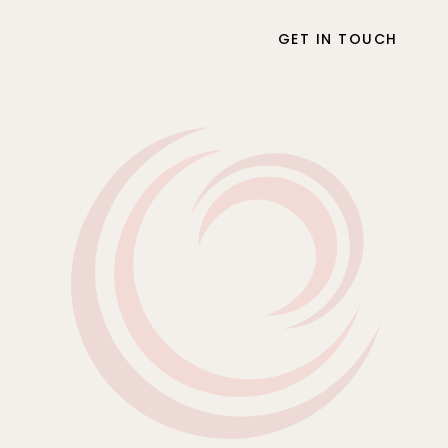
GET IN TOUCH