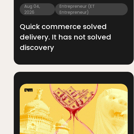
Aug 04,
Entrepreneur (ET
2026
Entrepreneur)
Quick commerce solved
delivery. It has not solved
discovery