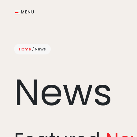
MENU
Home
/
News
News