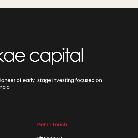
pioneer of early-stage investing focused on
ndia.
Get in touch