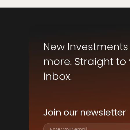
New Investments
more. Straight to
inbox.
Join our newsletter