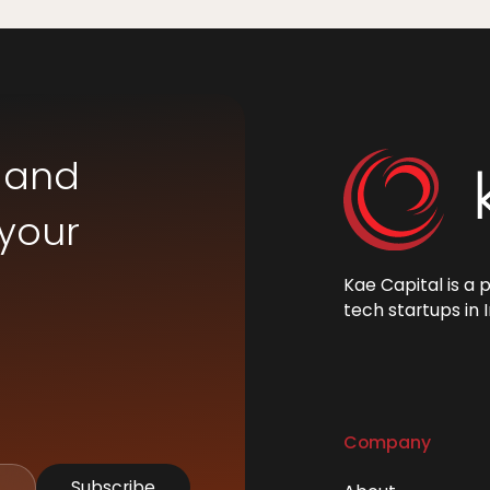
 and
 your
Kae Capital is a 
tech startups in I
Company