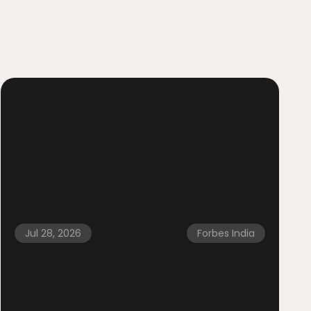
Jul 28, 2026
Forbes India