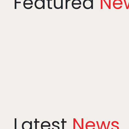
Featured
Ne
Latest
News