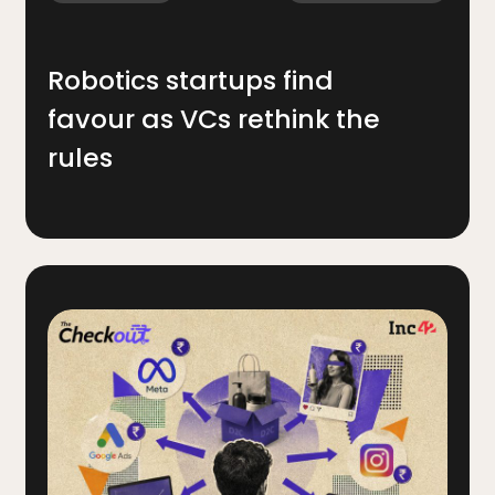
Robotics startups find
favour as VCs rethink the
rules