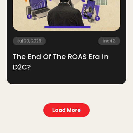
Jul 20, 2026
Inc42
The End Of The ROAS Era In
D2C?
Load More