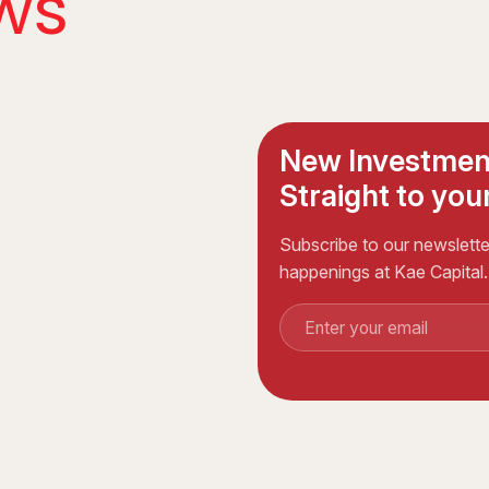
ws
New Investmen
Straight to your
Subscribe to our newsletter
happenings at Kae Capital.