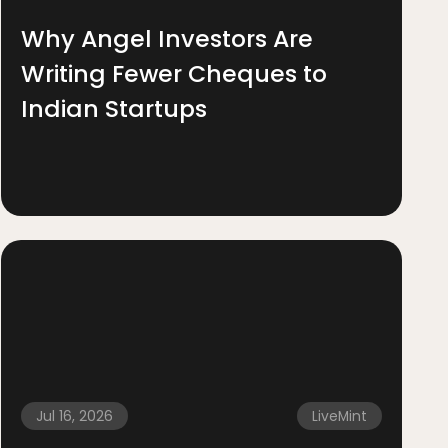
Why Angel Investors Are
Writing Fewer Cheques to
Indian Startups
Jul 16, 2026
LiveMint