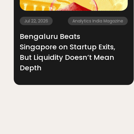
Jul 22, 2026
Analytics India Magazine
Bengaluru Beats
Singapore on Startup Exits,
But Liquidity Doesn’t Mean
Depth