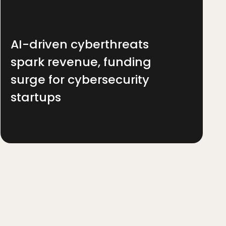
AI-driven cyberthreats
spark revenue, funding
surge for cybersecurity
startups