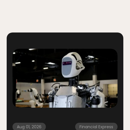
Aug 01, 2026
Financial Express