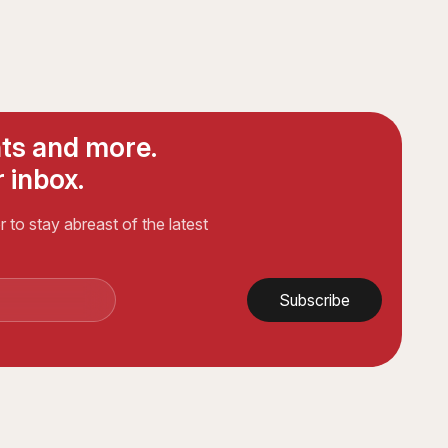
ts and more.
 inbox.
 to stay abreast of the latest