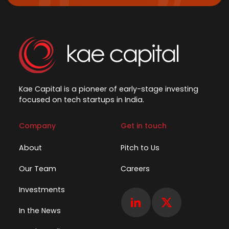
Kae Capital is a pioneer of early-stage investing
focused on tech startups in India.
Company
Get in touch
About
Pitch to Us
Our Team
Careers
Investments
In the News