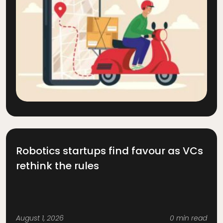
Robotics startups find favour as VCs
rethink the rules
August 1, 2026
0 min read