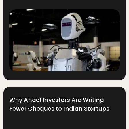
Why Angel Investors Are Writing
Fewer Cheques to Indian Startups