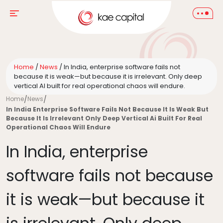
Home
/
News
/
In India, enterprise software fails not
because it is weak—but because it is irrelevant. Only deep
vertical AI built for real operational chaos will endure.
Home
/
News
/
In India Enterprise Software Fails Not Because It Is Weak But
Because It Is Irrelevant Only Deep Vertical Ai Built For Real
Operational Chaos Will Endure
In India, enterprise
software fails not because
it is weak—but because it