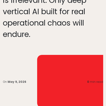
is irrelevant. Only deep
vertical AI built for real
operational chaos will
endure.
On
May 9, 2026
0
min read