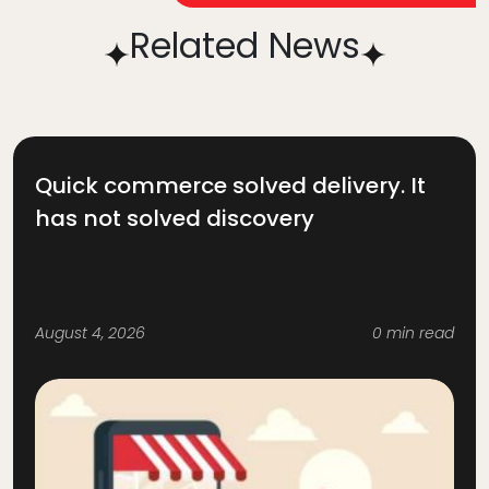
Related News
Quick commerce solved delivery. It
has not solved discovery
August 4, 2026
0 min read