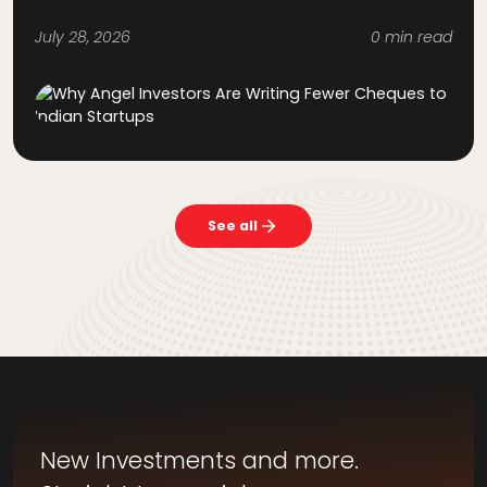
July 28, 2026
0 min read
See all
New Investments and more.