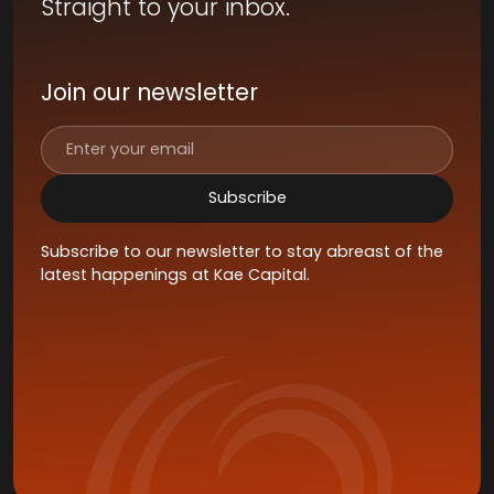
Straight to your inbox.
Join our newsletter
Subscribe to our newsletter to stay abreast of the
latest happenings at Kae Capital.