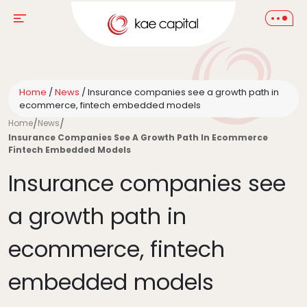
Home
/
News
/
Insurance companies see a growth path in
ecommerce, fintech embedded models
Home
/
News
/
Insurance Companies See A Growth Path In Ecommerce
Fintech Embedded Models
Insurance companies see
a growth path in
ecommerce, fintech
embedded models