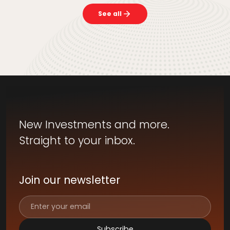
See all
New Investments and more.
Straight to your inbox.
Join our newsletter