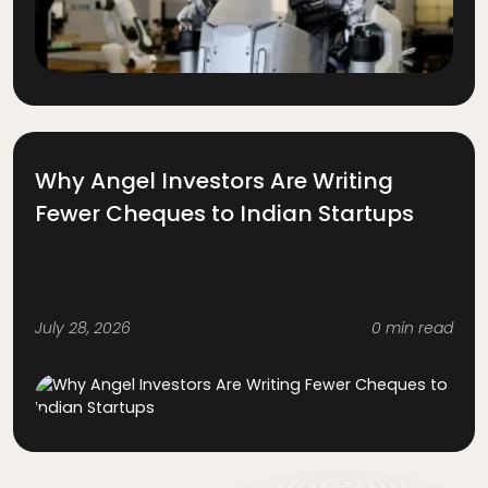
Why Angel Investors Are Writing
Fewer Cheques to Indian Startups
July 28, 2026
0 min read