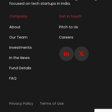
focused on tech startups in India.
Company
Get in touch
About
Pitch to Us
Our Team
Careers
Investments
In the News
Fund Details
FAQ
Privacy Policy
Terms of Use