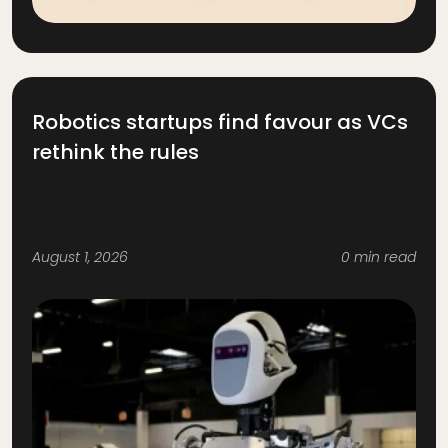
Robotics startups find favour as VCs
rethink the rules
August 1, 2026
0 min read