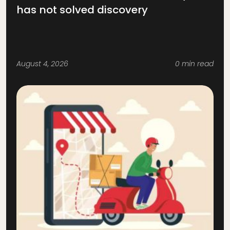
has not solved discovery
August 4, 2026
0 min read