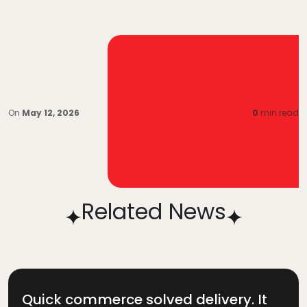
On
May 12, 2026
0
min read
Related News
Quick commerce solved delivery. It