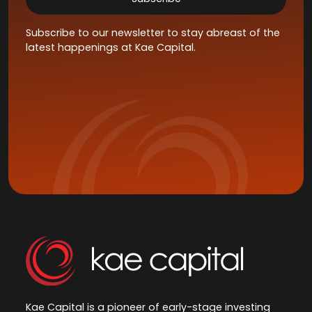
Subscribe to our newsletter to stay abreast of the
latest happenings at Kae Capital.
Kae Capital is a pioneer of early-stage investing