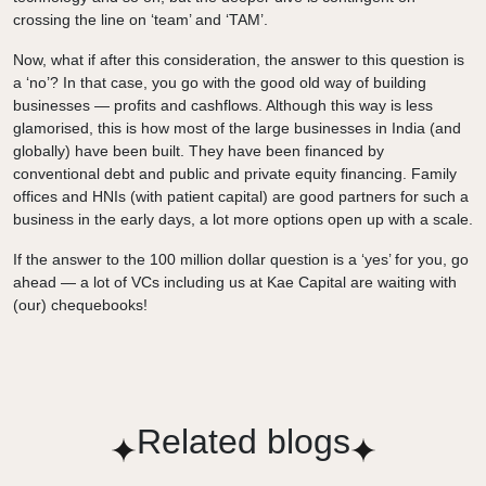
crossing the line on ‘team’ and ‘TAM’.
Now, what if after this consideration, the answer to this question is
a ‘no’? In that case, you go with the good old way of building
businesses — profits and cashflows. Although this way is less
glamorised, this is how most of the large businesses in India (and
globally) have been built. They have been financed by
conventional debt and public and private equity financing. Family
offices and HNIs (with patient capital) are good partners for such a
business in the early days, a lot more options open up with a scale.
If the answer to the 100 million dollar question is a ‘yes’ for you, go
ahead — a lot of VCs including us at Kae Capital are waiting with
(our) chequebooks!
Related blogs