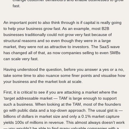
fast.
An important point to also think through is if capital is really going
to help your business grow fast. As an example, most B2B
businesses traditionally could not grow very fast because of
structural reasons and so even though they were in a large
market, they were not as attractive to investors. The SaaS wave
has changed all of that, as now companies selling to even SMBs
can scale very fast.
Having understood the question, before you answer a yes or a no,
take some time to also nuance some finer points and visualise how
your business and the market look at scale.
First, it is critical to see if you are attacking a market where the
‘target addressable market — TAM’ is large enough to support
such a business. When looking at the TAM, most of the founders
go with public data and a top-down approach. The usual gist is —
billions of dollars in market size and only a 0.1% market capture
yields 100s of millions in revenue. This almost always doesn’t work
— you wouldn’t be able to find many valuable companies with a