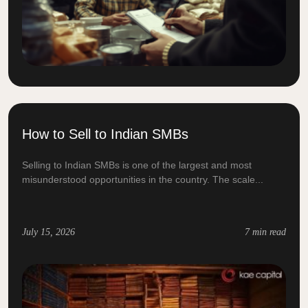
How to Sell to Indian SMBs
Selling to Indian SMBs is one of the largest and most
misunderstood opportunities in the country. The scale...
July 15, 2026
7 min read