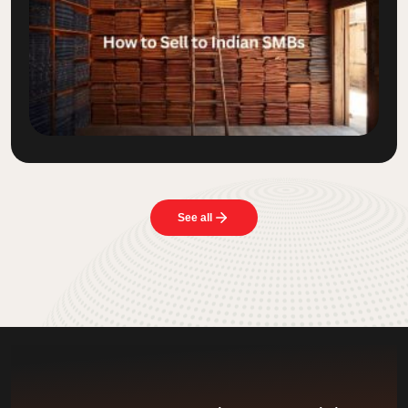
See all