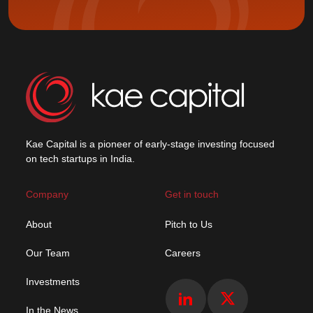
Kae Capital is a pioneer of early-stage investing focused
on tech startups in India.
Company
Get in touch
About
Pitch to Us
Our Team
Careers
Investments
In the News