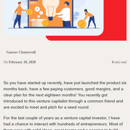
Gaurav Chaturvedi
On
February 10, 2020
6
min read
So you have started up recently, have just launched the product six
months back, have a few paying customers, good margins, and a
clear plan for the next eighteen months! You recently got
introduced to this venture capitalist through a common friend and
are excited to meet and pitch for a seed round.
For the last couple of years as a venture capital investor, I have
had a chance to interact with hundreds of entrepreneurs. Most of