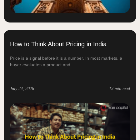
How to Think About Pricing in India
Price is a signal before it is a number. In most markets, a
buyer evaluates a product and...
July 24, 2026
13 min read