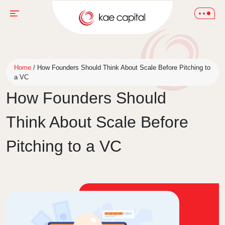
Home
/
How Founders Should Think About Scale Before Pitching to
a VC
How Founders Should
Think About Scale Before
Pitching to a VC