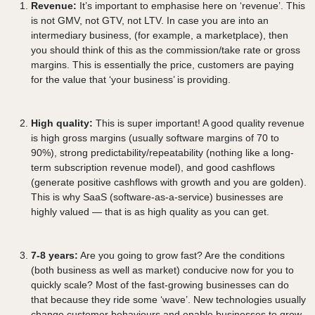
Revenue:
It’s important to emphasise here on ‘revenue’. This
is not GMV, not GTV, not LTV. In case you are into an
intermediary business, (for example, a marketplace), then
you should think of this as the commission/take rate or gross
margins. This is essentially the price, customers are paying
for the value that ‘your business’ is providing.
High quality:
This is super important! A good quality revenue
is high gross margins (usually software margins of 70 to
90%), strong predictability/repeatability (nothing like a long-
term subscription revenue model), and good cashflows
(generate positive cashflows with growth and you are golden).
This is why SaaS (software-as-a-service) businesses are
highly valued — that is as high quality as you can get.
7-8 years:
Are you going to grow fast? Are the conditions
(both business as well as market) conducive now for you to
quickly scale? Most of the fast-growing businesses can do
that because they ride some ‘wave’. New technologies usually
change customer behaviours and enable businesses to grow