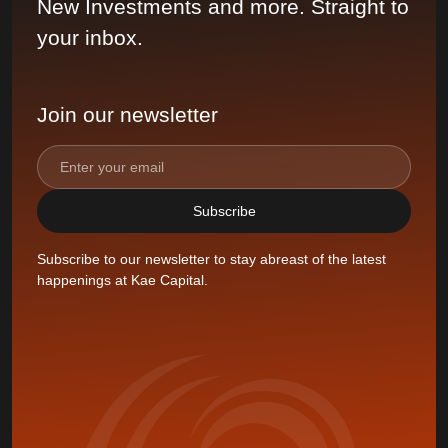
New Investments and more. Straight to
your inbox.
Join our newsletter
Subscribe to our newsletter to stay abreast of the latest
happenings at Kae Capital.