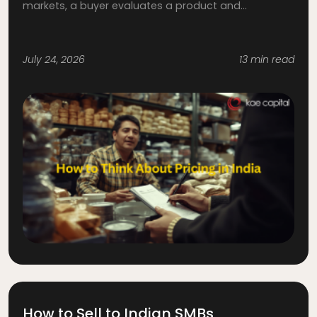
markets, a buyer evaluates a product and...
July 24, 2026
13 min read
How to Sell to Indian SMBs