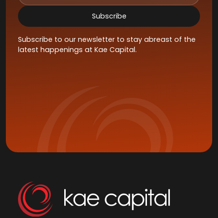
Subscribe to our newsletter to stay abreast of the
latest happenings at Kae Capital.