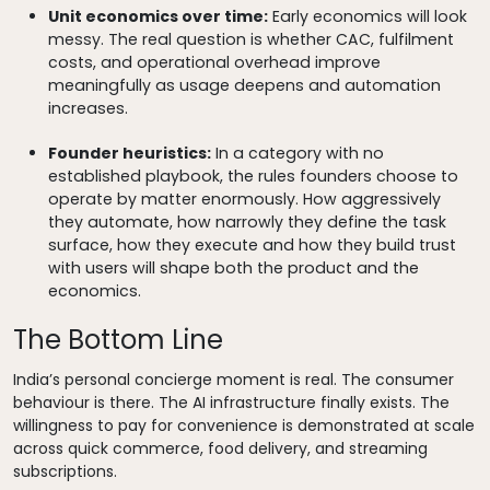
Unit economics over time:
Early economics will look
messy. The real question is whether CAC, fulfilment
costs, and operational overhead improve
meaningfully as usage deepens and automation
increases.
Founder heuristics:
In a category with no
established playbook, the rules founders choose to
operate by matter enormously. How aggressively
they automate, how narrowly they define the task
surface, how they execute and how they build trust
with users will shape both the product and the
economics.
The Bottom Line
India’s personal concierge moment is real. The consumer
behaviour is there. The AI infrastructure finally exists. The
willingness to pay for convenience is demonstrated at scale
across quick commerce, food delivery, and streaming
subscriptions.