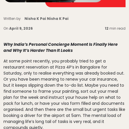
Written by
Nisha K Pai Nisha K Pai
On
April 9, 2026
12
min read
Why India’s Personal Concierge Moment Is Finally Here
and Why It’s Harder Than It Looks
At some point recently, you probably tried to get a
restaurant reservation at Pizza 4P’s in Bangalore for
Saturday, only to realise everything was already booked out.
Or you have been meaning to renew your car insurance,
but it keeps slipping down the to-do list. Maybe you need to
find someone to frame your painting, sort out your meal
plan for the week and instruct your house help on what to
pack for lunch, or have your visa form filled and documents
organised. And then there are the small but urgent tasks like
booking a driver for the airport at 5am. The mental load of
managing life’s long tail of tasks is very real, and it
compounds quietly.