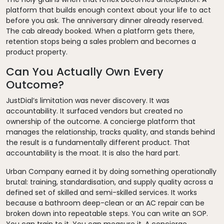
platform that builds enough context about your life to act
before you ask. The anniversary dinner already reserved.
The cab already booked. When a platform gets there,
retention stops being a sales problem and becomes a
product property.
Can You Actually Own Every
Outcome?
JustDial’s limitation was never discovery. It was
accountability. It surfaced vendors but created no
ownership of the outcome. A concierge platform that
manages the relationship, tracks quality, and stands behind
the result is a fundamentally different product. That
accountability is the moat. It is also the hard part.
Urban Company earned it by doing something operationally
brutal: training, standardisation, and supply quality across a
defined set of skilled and semi-skilled services. It works
because a bathroom deep-clean or an AC repair can be
broken down into repeatable steps. You can write an SOP.
You can train to it. You can measure it. A concierge