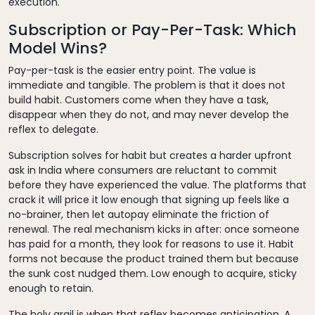
execution.
Subscription or Pay-Per-Task: Which
Model Wins?
Pay-per-task is the easier entry point. The value is
immediate and tangible. The problem is that it does not
build habit. Customers come when they have a task,
disappear when they do not, and may never develop the
reflex to delegate.
Subscription solves for habit but creates a harder upfront
ask in India where consumers are reluctant to commit
before they have experienced the value. The platforms that
crack it will price it low enough that signing up feels like a
no-brainer, then let autopay eliminate the friction of
renewal. The real mechanism kicks in after: once someone
has paid for a month, they look for reasons to use it. Habit
forms not because the product trained them but because
the sunk cost nudged them. Low enough to acquire, sticky
enough to retain.
The holy grail is when that reflex becomes anticipation. A