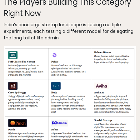
The Players Building This Category
Right Now
India’s concierge startup landscape is seeing multiple
experiments, each testing a different model for delegating
the long tail of life admin.