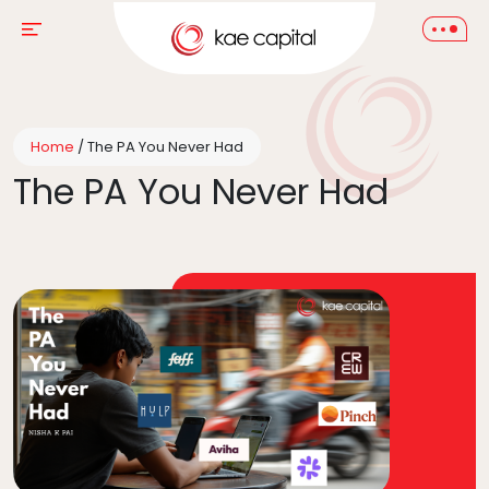
Home
/
The PA You Never Had
The PA You Never Had