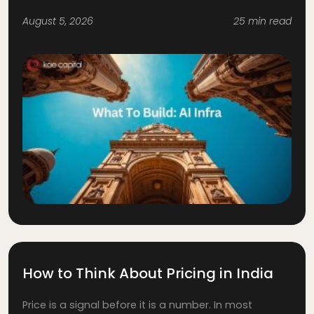
August 5, 2026
25 min read
How to Think About Pricing in India
Price is a signal before it is a number. In most