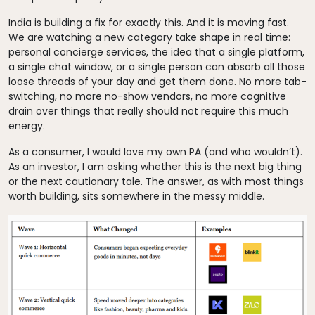
India is building a fix for exactly this. And it is moving fast.
We are watching a new category take shape in real time:
personal concierge services, the idea that a single platform,
a single chat window, or a single person can absorb all those
loose threads of your day and get them done. No more tab-
switching, no more no-show vendors, no more cognitive
drain over things that really should not require this much
energy.
As a consumer, I would love my own PA (and who wouldn’t).
As an investor, I am asking whether this is the next big thing
or the next cautionary tale. The answer, as with most things
worth building, sits somewhere in the messy middle.