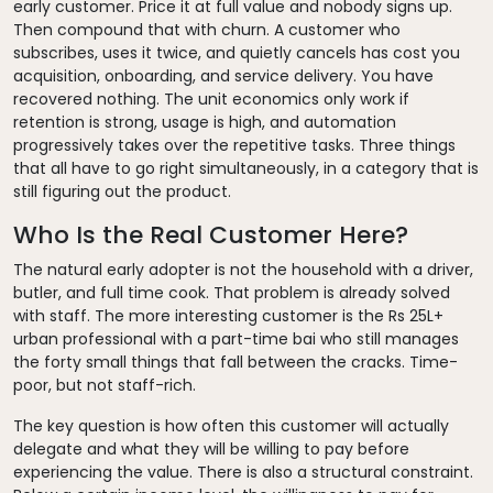
early customer. Price it at full value and nobody signs up.
Then compound that with churn. A customer who
subscribes, uses it twice, and quietly cancels has cost you
acquisition, onboarding, and service delivery. You have
recovered nothing. The unit economics only work if
retention is strong, usage is high, and automation
progressively takes over the repetitive tasks. Three things
that all have to go right simultaneously, in a category that is
still figuring out the product.
Who Is the Real Customer Here?
The natural early adopter is not the household with a driver,
butler, and full time cook. That problem is already solved
with staff. The more interesting customer is the Rs 25L+
urban professional with a part-time bai who still manages
the forty small things that fall between the cracks. Time-
poor, but not staff-rich.
The key question is how often this customer will actually
delegate and what they will be willing to pay before
experiencing the value. There is also a structural constraint.