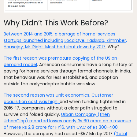
Why Didn’t This Work Before?
Between 2014 and 2015, a barrage of home-services
startups launched including LocalOye, TaskBob, Zimmber,
Housejoy, Mr. Right
. Most had shut down by 2017.
Why?
The first reason was premature copying of the US on-
demand model
. American consumers have a long history of
paying for home services through formal channels. In India,
that behaviour was far less established, and adoption
outside the early-adopter bubble was slow.
The second reason was unit economics. Customer
acquisition cost was high,
and when funding tightened in
2016-17, companies without a clear path struggled to
survive and folded quickly.
Urban Company (then
UrbanClap) reported losses nearly Rs 60 crore on a revenue
of mere Rs 2.8 crore for FY16, with CAC of Rs 300-400.
However, the company had raised ~$57 Mn by 2017
(Total