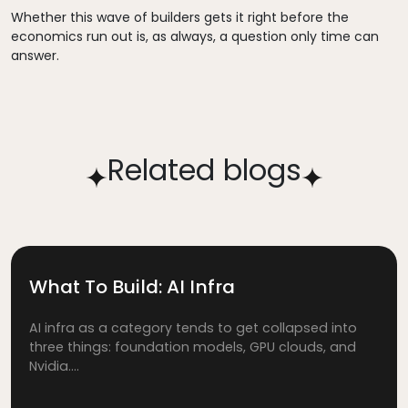
Whether this wave of builders gets it right before the
economics run out is, as always, a question only time can
answer.
Related blogs
What To Build: AI Infra
AI infra as a category tends to get collapsed into
three things: foundation models, GPU clouds, and
Nvidia....