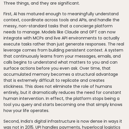
Three things, and they are significant.
First, AI has matured enough to meaningfully understand
context, coordinate across tools and APIs, and handle the
messy, non-standard tasks that a concierge platform
needs to manage. Models like Claude and GPT can now
integrate with MCPs and live API environments to actually
execute tasks rather than just generate responses. The real
leverage comes from building persistent context. A system
that continuously learns from your messages, emails, and
calls begins to understand what matters to you and can
surface actions before you even ask. Over time, that
accumulated memory becomes a structural advantage
that is extremely difficult to replicate and creates
stickiness. This does not eliminate the role of humans
entirely, but it dramatically reduces the need for constant
human intervention. In effect, the platform stops being a
tool you query and starts becoming one that simply knows
how your life operates.
Second, India’s digital infrastructure is now dense in ways it
was not in 2015. UPI handles payments, hyperlocal logistics