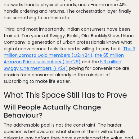
networks handle physical errands, and e-commerce APIs
handle ordering and returns. The orchestration layer finally
has something to orchestrate.
Third, and most importantly, Indian consumers have been
trained. Ten years of Swiggy, Blinkit, Ola, BookMyShow, Urban
Company: a generation of urban professionals knows what
digital convenience feels like and is willing to pay for it.
The 3
million Zomato Gold members (Q2FY24),
the 65 million
Amazon Prime subscribers (Jan’26)
and the
5.3 million
Swiggy One members (FY24)
paying for convenience are
proxies for a consumer already in the mindset of
subscribing to make life easier.
What This Space Still Has to Prove
Will People Actually Change
Behaviour?
The addressable pool is not the constraint. The harder
question is behavioural: what share of them will actually
delegate, pay before they have experienced the value, and