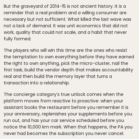
But the graveyard of 2014-15 is not ancient history. It is a
reminder that a real problem and a willing consumer are
necessary but not sufficient. What killed the last wave was
not a lack of demand. It was unit economics that did not
work, quality that could not scale, and a habit that never
fully formed.
The players who will win this time are the ones who resist
the temptation to own everything before they have earned
the right to own anything, pick the micro-cluster, nail the
first task, build the vendor depth that makes accountability
real and then build the memory layer that turns a
transaction into a relationship.
The concierge category’s true unlock comes when the
platform moves from reactive to proactive: when your
assistant books the restaurant before you remember it is
your anniversary, replenishes your supplements before you
run out, and has your car service scheduled before you
notice the 10,000 km mark. When that happens, the PA you
never had becomes the subscription you never cancel.