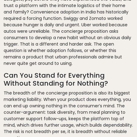
trust a platform with the intimate logistics of their home
and family? Convenience adoption in India has historically
required a forcing function. Swiggy and Zomato worked
because hunger is daily and urgent. Uber worked because
autos were unreliable. The concierge proposition asks
consumers to develop a new habit without an obvious daily
trigger. That is a different and harder ask. The open
question is whether adoption follows, or whether this
remains a product that urban professionals admire but
never quite get around to using.
Can You Stand for Everything
Without Standing for Nothing?
The breadth of the concierge proposition is also its biggest
marketing liability. When your product does everything, you
can end up owning nothing in the consumer’s mind. The
counter-argument: task diversity, from meal planning to
customer support follow-ups, keeps the platform top of
mind, which drives further usage, which builds dependability.
The risk is not breadth per se, it is breadth without reliable