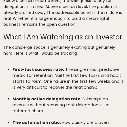
Below a certain income level, the willingness to pay for
delegation is limited. Above a certain level, the problem is
already staffed away.The addressable band in the middle is
real. Whether it is large enough to build a meaningful
business remains the open question.
What I Am Watching as an Investor
The concierge space is genuinely exciting but genuinely
hard. Here is what I would be tracking:
First-task success rate:
The single most predictive
metric for retention. Nail the first few tasks and habit
starts to form. One failure in the first few weeks and it
is very difficult to recover the relationship.
Monthly active delegation rate:
Subscription
revenue without recurring task delegation is just
deferred churn.
The automation ratio:
How quickly are players