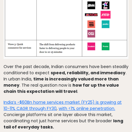
Over the past decade, Indian consumers have been steadily
conditioned to expect
speed, reliability, and immediacy
.
In urban India,
time is increasingly valued more than
money
. The real question now is
how far up the value
chain this expectation will travel
.
India’s ~$60Bn home services market (FY25) is growing at
10-11% CAGR through FY30
,
with <1% online penetration.
Concierge platforms sit one layer above this market,
coordinating not just home services but the broader
long
tail of everyday tasks.