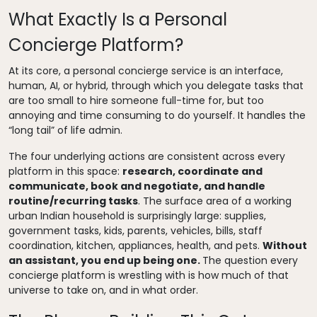
What Exactly Is a Personal
Concierge Platform?
At its core, a personal concierge service is an interface,
human, AI, or hybrid, through which you delegate tasks that
are too small to hire someone full-time for, but too
annoying and time consuming to do yourself. It handles the
“long tail” of life admin.
The four underlying actions are consistent across every
platform in this space:
research, coordinate and
communicate, book and negotiate, and handle
routine/recurring tasks
. The surface area of a working
urban Indian household is surprisingly large: supplies,
government tasks, kids, parents, vehicles, bills, staff
coordination, kitchen, appliances, health, and pets.
Without
an assistant, you end up being one.
The question every
concierge platform is wrestling with is how much of that
universe to take on, and in what order.