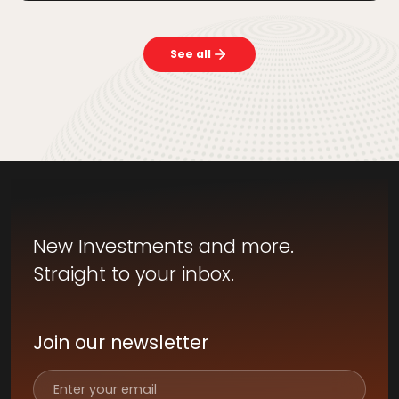
See all
New Investments and more.
Straight to your inbox.
Join our newsletter