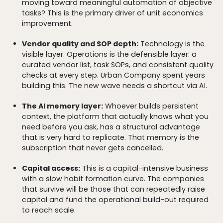
moving toward meaningful automation of objective
tasks? This is the primary driver of unit economics
improvement.
Vendor quality and SOP depth:
Technology is the
visible layer. Operations is the defensible layer: a
curated vendor list, task SOPs, and consistent quality
checks at every step. Urban Company spent years
building this. The new wave needs a shortcut via AI.
The AI memory layer:
Whoever builds persistent
context, the platform that actually knows what you
need before you ask, has a structural advantage
that is very hard to replicate. That memory is the
subscription that never gets cancelled.
Capital access:
This is a capital-intensive business
with a slow habit formation curve. The companies
that survive will be those that can repeatedly raise
capital and fund the operational build-out required
to reach scale.