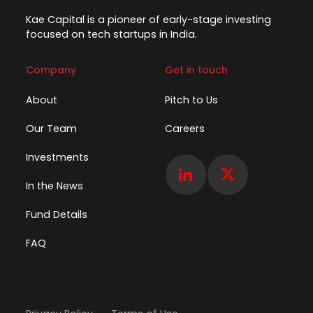
Kae Capital is a pioneer of early-stage investing
focused on tech startups in India.
Company
Get in touch
About
Pitch to Us
Our Team
Careers
Investments
In the News
Fund Details
FAQ