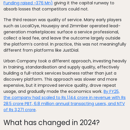
Funding raised ~376 Mn)
giving it the capital runway to
absorb losses that competitors could not.
The third reason was quality of service. Many early players
such as LocalOye, Housejoy and Zimmber operated lead-
generation marketplaces: surface a service professional,
collect a lead fee, and leave the outcome largely outside
the platform’s control. In practice, this was not meaningfully
different from platforms like JustDial.
Urban Company took a different approach, investing heavily
in training, standardisation and supply quality, effectively
building a full-stack services business rather than just a
discovery platform. This approach was slower and more
expensive, but it improved service quality, drove repeat
usage, and gradually made the economics work.
By FY25,
the company had scaled to Rs 1,144 crore in revenue with Rs
28.5 crore PBT, 6.8 million annual transacting users, and NTV
of Rs 3,271 crore
.
What has changed in 2024?