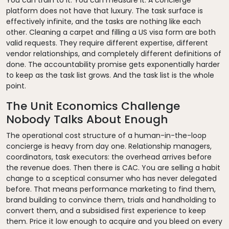
platform does not have that luxury. The task surface is
effectively infinite, and the tasks are nothing like each
other. Cleaning a carpet and filling a US visa form are both
valid requests. They require different expertise, different
vendor relationships, and completely different definitions of
done. The accountability promise gets exponentially harder
to keep as the task list grows. And the task list is the whole
point.
The Unit Economics Challenge
Nobody Talks About Enough
The operational cost structure of a human-in-the-loop
concierge is heavy from day one. Relationship managers,
coordinators, task executors: the overhead arrives before
the revenue does. Then there is CAC. You are selling a habit
change to a sceptical consumer who has never delegated
before. That means performance marketing to find them,
brand building to convince them, trials and handholding to
convert them, and a subsidised first experience to keep
them. Price it low enough to acquire and you bleed on every