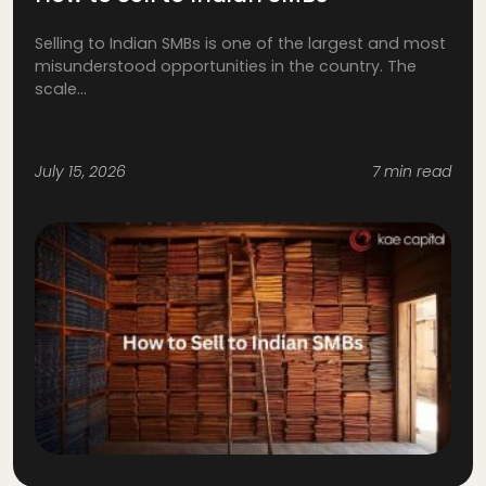
Selling to Indian SMBs is one of the largest and most
misunderstood opportunities in the country. The
scale...
July 15, 2026
7 min read