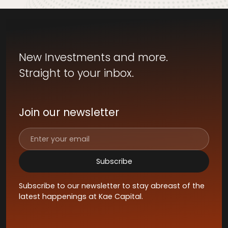
New Investments and more.
Straight to your inbox.
Join our newsletter
Subscribe to our newsletter to stay abreast of the
latest happenings at Kae Capital.