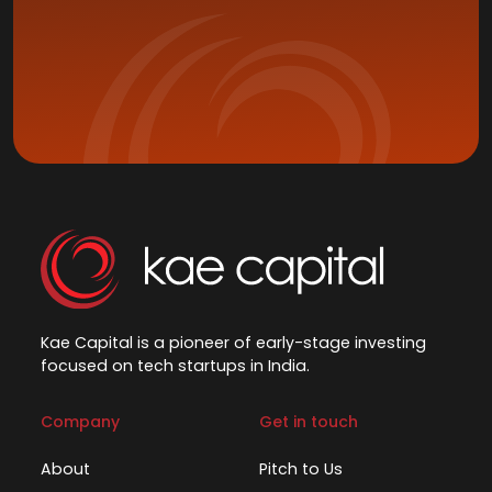
Kae Capital is a pioneer of early-stage investing
focused on tech startups in India.
Company
Get in touch
About
Pitch to Us