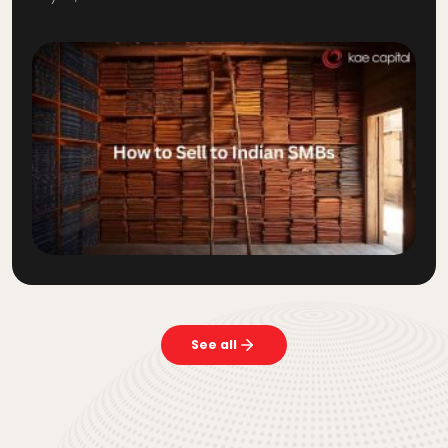
See all