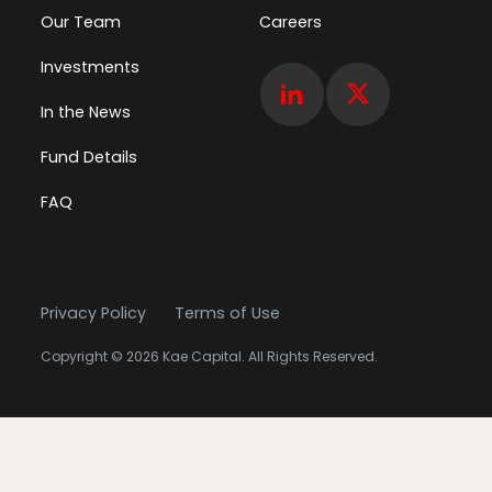
Our Team
Careers
Investments
In the News
Fund Details
FAQ
Privacy Policy
Terms of Use
Copyright © 2026 Kae Capital. All Rights Reserved.