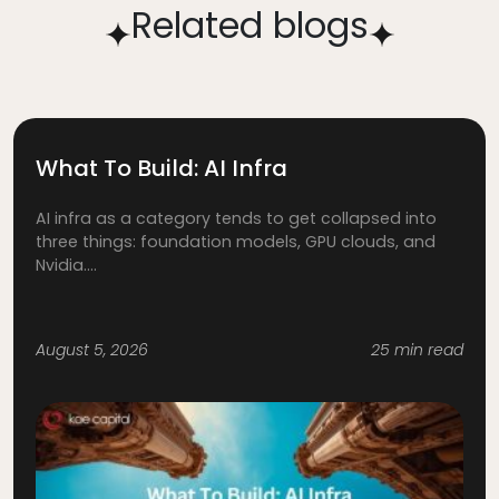
Related blogs
What To Build: AI Infra
AI infra as a category tends to get collapsed into
three things: foundation models, GPU clouds, and
Nvidia....
August 5, 2026
25 min read