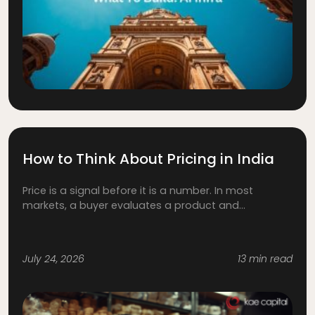
How to Think About Pricing in India
Price is a signal before it is a number. In most
markets, a buyer evaluates a product and...
July 24, 2026
13 min read