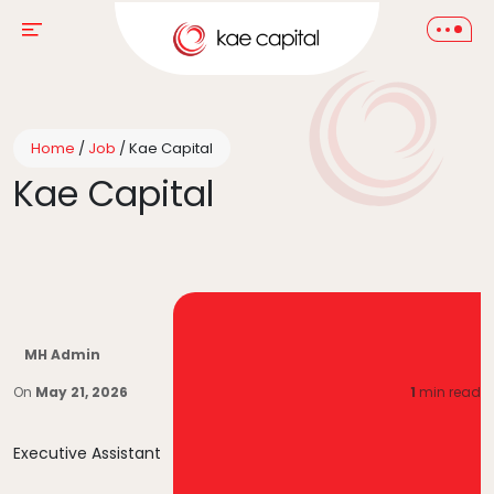
Home
/
Job
/
Kae Capital
Kae Capital
MH Admin
On
May 21, 2026
1
min read
Executive Assistant