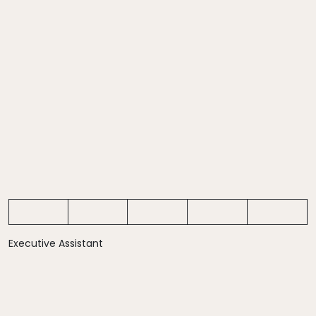
Executive Assistant