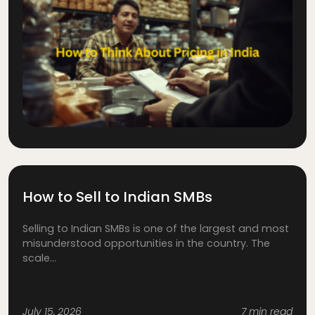
How to Sell to Indian SMBs
Selling to Indian SMBs is one of the largest and most
misunderstood opportunities in the country. The
scale...
July 15, 2026
7 min read