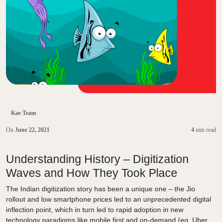
Kae Team
On
June 22, 2021
4
min read
Understanding History – Digitization
Waves and How They Took Place
The Indian digitization story has been a unique one – the Jio
rollout and low smartphone prices led to an unprecedented digital
inflection point, which in turn led to rapid adoption in new
technology paradigms like mobile first and on-demand (eg. Uber,