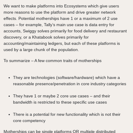
We want to make platforms into Ecosystems which give users
more reasons to use the platform and drive greater network
effects. Potential motherships have 1 or a maximum of 2 use
cases – for example, Tally’s main use case is data entry for
accounts, Swiggy solves primarily for food delivery and restaurant
discovery, or a Khatabook solves primarily for
accounting/maintaining ledgers, but each of these platforms is
used by a large chunk of the population.
To summarize – A few common traits of motherships
They are technologies (software/hardware) which have a
reasonable presence/penetration in core industry categories
They have 1 or maybe 2 core use cases – and their
bandwidth is restricted to these specific use cases
There is a potential for new functionality which is not their
core competency
Motherships can be single platforms OR multiple distributed