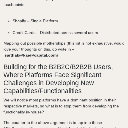
touchpoints:
Shopify – Single Platform
Credit Cards – Distributed across several users
Mapping out possible motherships (this list is not exhaustive, would
love your thoughts on this, do write in –
sarthak@kae@capital.com
)
Building for the B2B2C/B2B2B Users,
Where Platforms Face Significant
Challenges in Developing New
Capabilities/Functionalities
We will notice most platforms have a dominant position in their
respective markets, so what is to stop them from developing the
functionality in-house?
The counter to the above argument is to tap into those