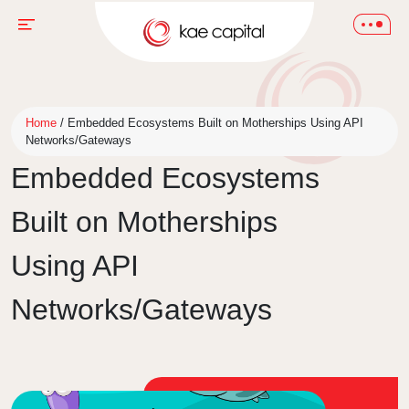
Home
/
Embedded Ecosystems Built on Motherships Using API
Networks/Gateways
Embedded Ecosystems
Built on Motherships
Using API
Networks/Gateways