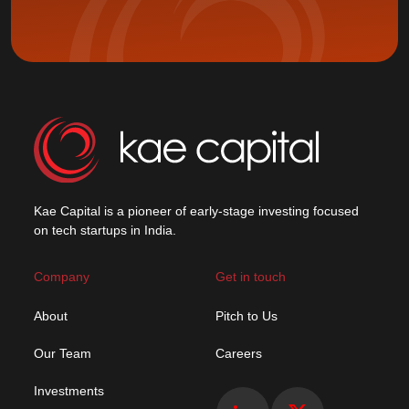
Kae Capital is a pioneer of early-stage investing focused
on tech startups in India.
Company
Get in touch
About
Pitch to Us
Our Team
Careers
Investments