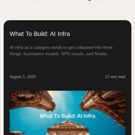
What To Build: AI Infra
AI infra as a category tends to get collapsed into three
things: foundation models, GPU clouds, and Nvidia....
August 5, 2026
25 min read