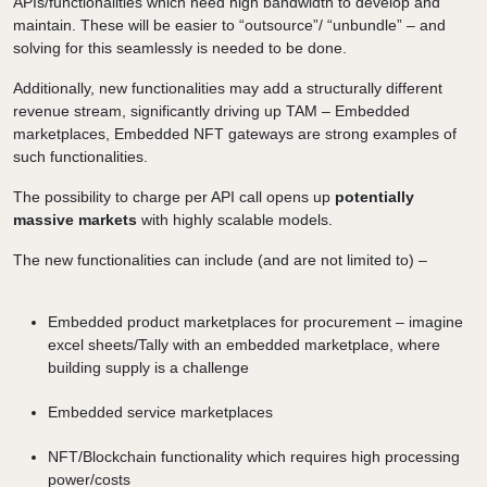
APIs/functionalities which need high bandwidth to develop and
maintain. These will be easier to “outsource”/ “unbundle” – and
solving for this seamlessly is needed to be done.
Additionally, new functionalities may add a structurally different
revenue stream, significantly driving up TAM – Embedded
marketplaces, Embedded NFT gateways are strong examples of
such functionalities.
The possibility to charge per API call opens up
potentially
massive markets
with highly scalable models.
The new functionalities can include (and are not limited to) –
Embedded product marketplaces for procurement – imagine
excel sheets/Tally with an embedded marketplace, where
building supply is a challenge
Embedded service marketplaces
NFT/Blockchain functionality which requires high processing
power/costs