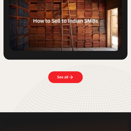
See all