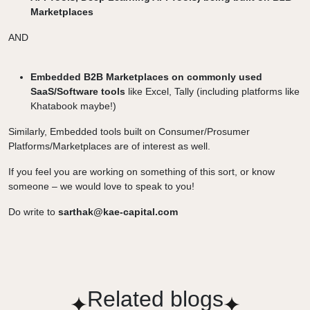
Marketplaces
AND
Embedded B2B Marketplaces on commonly used
SaaS/Software tools
like Excel, Tally (including platforms like
Khatabook maybe!)
Similarly, Embedded tools built on Consumer/Prosumer
Platforms/Marketplaces are of interest as well.
If you feel you are working on something of this sort, or know
someone – we would love to speak to you!
Do write to
sarthak@kae-capital.com
Related blogs