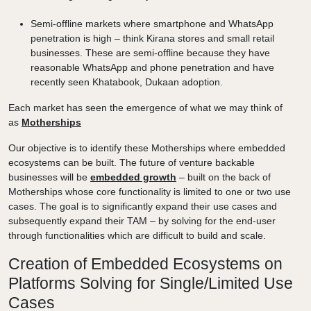
Semi-offline markets where smartphone and WhatsApp
penetration is high – think Kirana stores and small retail
businesses. These are semi-offline because they have
reasonable WhatsApp and phone penetration and have
recently seen Khatabook, Dukaan adoption.
Each market has seen the emergence of what we may think of
as
Motherships
Our objective is to identify these Motherships where embedded
ecosystems can be built. The future of venture backable
businesses will be
embedded growth
– built on the back of
Motherships whose core functionality is limited to one or two use
cases. The goal is to significantly expand their use cases and
subsequently expand their TAM – by solving for the end-user
through functionalities which are difficult to build and scale.
Creation of Embedded Ecosystems on
Platforms Solving for Single/Limited Use
Cases