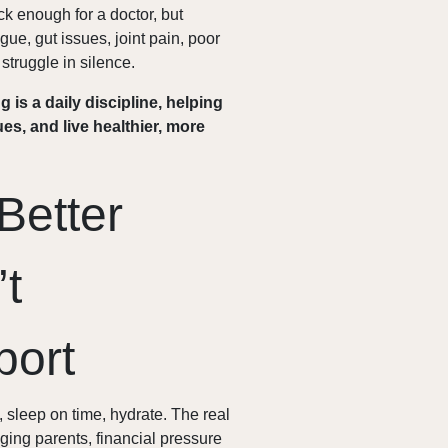
sick enough for a doctor, but
ue, gut issues, joint pain, poor
struggle in silence.
g is a daily discipline, helping
ues, and live healthier, more
Better
’t
port
 sleep on time, hydrate. The real
aging parents, financial pressure