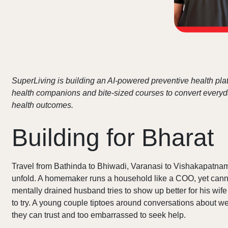
SuperLiving is building an AI-powered preventive health plat
health companions and bite-sized courses to convert everyday
health outcomes.
Building for Bharat
Travel from Bathinda to Bhiwadi, Varanasi to Vishakapatnam
unfold. A homemaker runs a household like a COO, yet cannot
mentally drained husband tries to show up better for his wif
to try. A young couple tiptoes around conversations about wei
they can trust and too embarrassed to seek help.