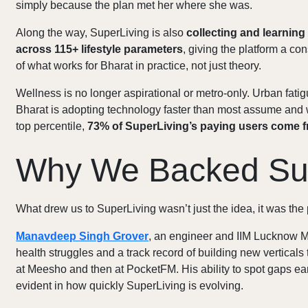
simply because the plan met her where she was.
Along the way, SuperLiving is also
collecting and learning
across 115+ lifestyle parameters
, giving the platform a c
of what works for Bharat in practice, not just theory.
Wellness is no longer aspirational or metro-only. Urban fati
Bharat is adopting technology faster than most assume and 
top percentile,
73% of SuperLiving’s paying users come f
Why We Backed Su
What drew us to SuperLiving wasn’t just the idea, it was the 
Manavdeep Singh Grover
, an engineer and IIM Lucknow M
health struggles and a track record of building new verticals 
at Meesho and then at PocketFM. His ability to spot gaps ear
evident in how quickly SuperLiving is evolving.