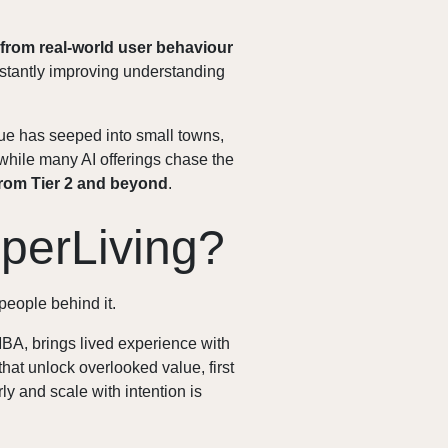
 from real-world user behaviour
onstantly improving understanding
gue has seeped into small towns,
while many AI offerings chase the
rom Tier 2 and beyond
.
perLiving?
people behind it.
BA, brings lived experience with
that unlock overlooked value, first
ly and scale with intention is