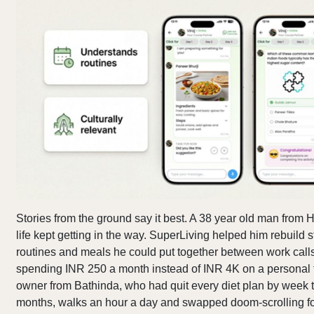
Stories from the ground say it best. A 38 year old man from
life kept getting in the way. SuperLiving helped him rebuild s
routines and meals he could put together between work calls.
spending INR 250 a month instead of INR 4K on a personal t
owner from Bathinda, who had quit every diet plan by week t
months, walks an hour a day and swapped doom-scrolling f