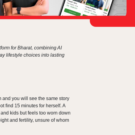
form for Bharat, combining AI
 lifestyle choices into lasting
 and you will see the same story
 find 15 minutes for herself. A
e and kids but feels too worn down
ght and fertility, unsure of whom