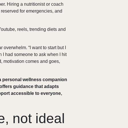
per. Hiring a nutritionist or coach
re reserved for emergencies, and
outube, reels, trending diets and
 overwhelm. “I want to start but I
sh I had someone to ask when I hit
ered, motivation comes and goes,
 a personal wellness companion
d offers guidance that adapts
pport accessible to everyone,
e, not ideal