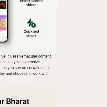
ive. It uses vernacular content,
cess to gyms, expensive
tines you see on social media. It
 day and chooses to work within