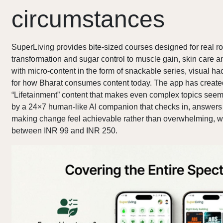
circumstances
SuperLiving provides bite-sized courses designed for real ro
transformation and sugar control to muscle gain, skin care an
with micro-content in the form of snackable series, visual 
for how Bharat consumes content today. The app has create
“Lifetainment” content that makes even complex topics seem e
by a 24×7 human-like AI companion that checks in, answers
making change feel achievable rather than overwhelming, wi
between INR 99 and INR 250.