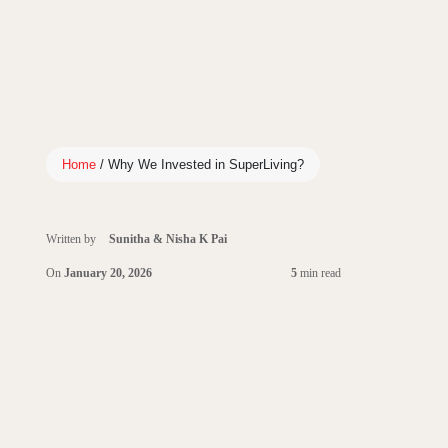
Home
/
Why We Invested in SuperLiving?
Written by
Sunitha & Nisha K Pai
On
January 20, 2026
5
min read