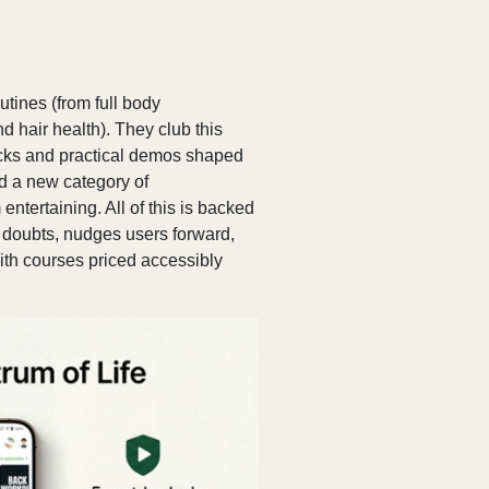
utines (from full body
d hair health). They club this
hacks and practical demos shaped
d a new category of
ntertaining. All of this is backed
 doubts, nudges users forward,
th courses priced accessibly