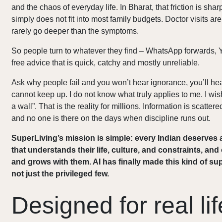
and the chaos of everyday life. In Bharat, that friction is shar
simply does not fit into most family budgets. Doctor visits a
rarely go deeper than the symptoms.
So people turn to whatever they find – WhatsApp forwards, Y
free advice that is quick, catchy and mostly unreliable.
Ask why people fail and you won’t hear ignorance, you’ll hear
cannot keep up. I do not know what truly applies to me. I wi
a wall”. That is the reality for millions. Information is scatt
and no one is there on the days when discipline runs out.
SuperLiving’s mission is simple: every Indian deserves
that understands their life, culture, and constraints, an
and grows with them. AI has finally made this kind of su
not just the privileged few.
Designed for real lif