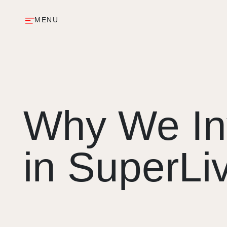
MENU
Why We In
in SuperLi