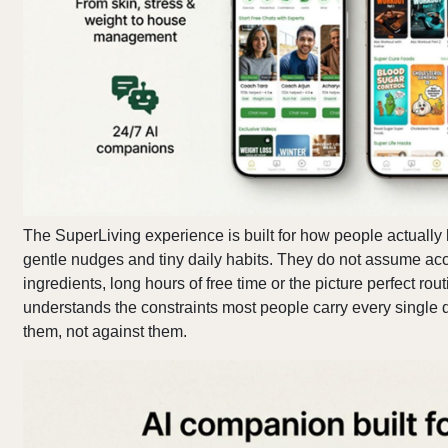
The SuperLiving experience is built for how people actually l
gentle nudges and tiny daily habits. They do not assume ac
ingredients, long hours of free time or the picture perfect rou
understands the constraints most people carry every single
them, not against them.