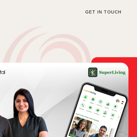
GET IN TOUCH