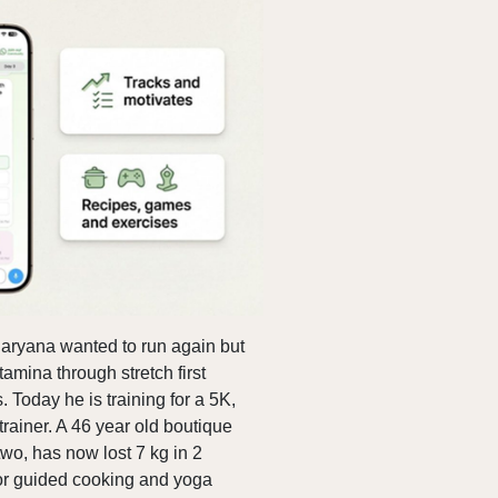
 Haryana wanted to run again but
tamina through stretch first
 Today he is training for a 5K,
rainer. A 46 year old boutique
wo, has now lost 7 kg in 2
or guided cooking and yoga