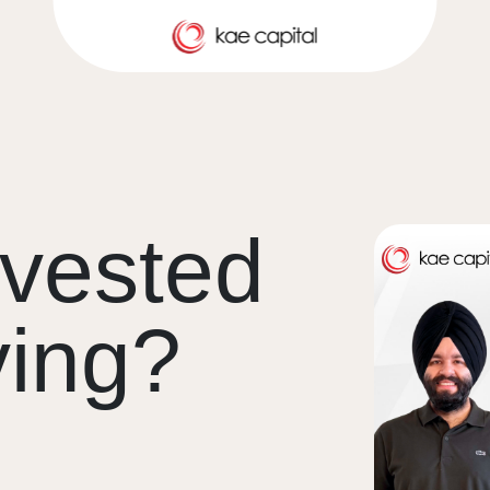
vested
ving?