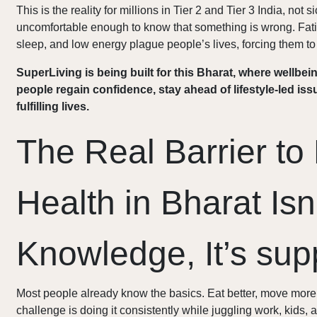
This is the reality for millions in Tier 2 and Tier 3 India, not 
uncomfortable enough to know that something is wrong. Fatig
sleep, and low energy plague people’s lives, forcing them to 
SuperLiving is being built for this Bharat, where wellbein
people regain confidence, stay ahead of lifestyle-led iss
fulfilling lives.
The Real Barrier to 
Health in Bharat Isn
Knowledge, It’s sup
Most people already know the basics. Eat better, move more,
challenge is doing it consistently while juggling work, kids, 